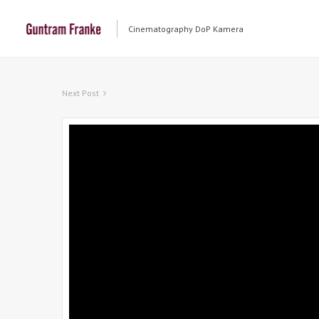
Cinematography DoP Kamera
Next Post