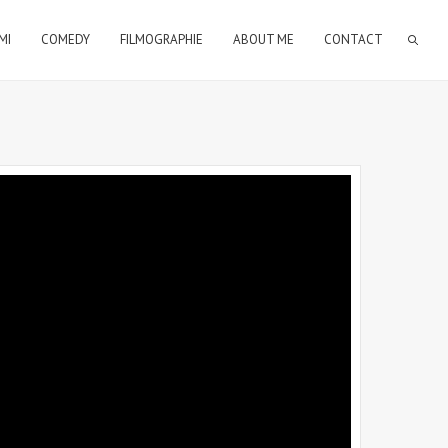
MI
COMEDY
FILMOGRAPHIE
ABOUT ME
CONTACT