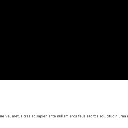
ue vel metus cras ac sapien ante nullam arcu felis sagittis sollicitudin urna