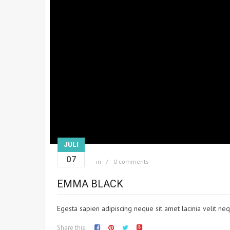
JULI
07
in
0 comments
EMMA BLACK
Egesta sapien adipiscing neque sit amet lacinia velit neq
Share this: