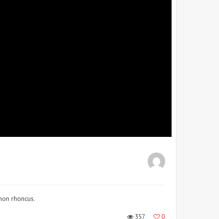
 non rhoncus.
357
0