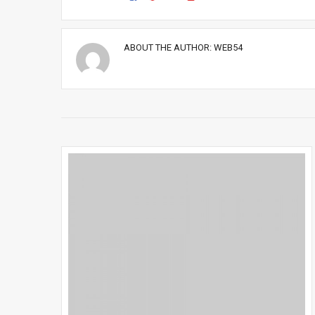
ABOUT THE AUTHOR:
WEB54