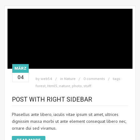
MÄRZ
04
by
web54
in
Nature
0 comments
tags:
forest
,
html5
,
nature
,
photo
,
stuff
POST WITH RIGHT SIDEBAR
Phasellus ante libero, iaculis vitae ipsum sit amet, ultrices
dignissim massa morbi ut ante element consequat libero nec,
ornare dui sed vivamus.