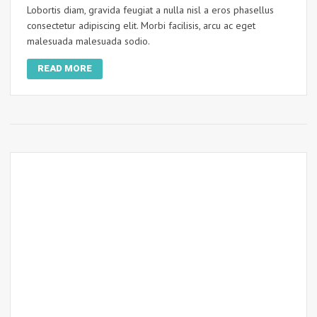
Lobortis diam, gravida feugiat a nulla nisl a eros phasellus
consectetur adipiscing elit. Morbi facilisis, arcu ac eget
malesuada malesuada sodio.
READ MORE