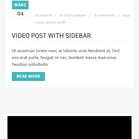
MÄRZ
04
by
web54
in
Cities
,
Nature
0 comments
tags:
cities
,
photo
,
stuff
VIDEO POST WITH SIDEBAR
Ut accumsan lorem nunc, ut lobortis urna hendrerit et. Sed
non erat porta, feugiat mi nec, tincidunt massa maecenas
faucibus sollicitudin.
READ MORE