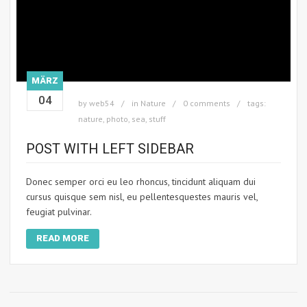
MÄRZ
04
by
web54
in
Nature
0 comments
tags:
nature
,
photo
,
sea
,
stuff
POST WITH LEFT SIDEBAR
Donec semper orci eu leo rhoncus, tincidunt aliquam dui
cursus quisque sem nisl, eu pellentesquestes mauris vel,
feugiat pulvinar.
READ MORE