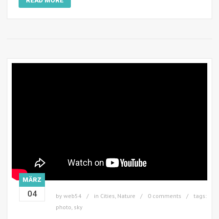
READ MORE
MÄRZ
04
by
web54
in
Cities
,
Nature
0 comments
tags:
photo
,
sky