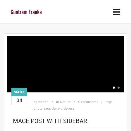
MÄRZ
04
by
web54
in
Nature
0 comments
tags:
photo
,
sea
,
sky
,
wordpress
IMAGE POST WITH SIDEBAR