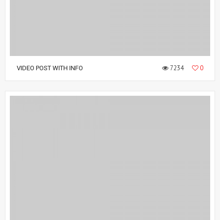
7234
0
VIDEO POST WITH INFO