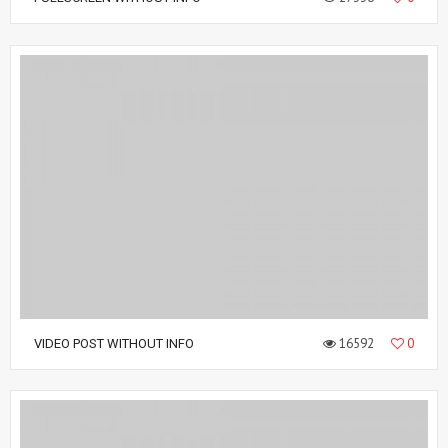
16592
0
VIDEO POST WITHOUT INFO