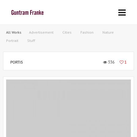
All Works
Advertisement
Cities
Fashion
Nature
Portrait
Stuff
336
1
PORTI5