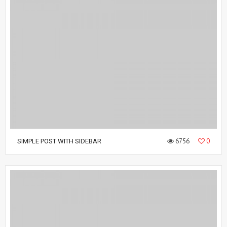
6756
0
SIMPLE POST WITH SIDEBAR