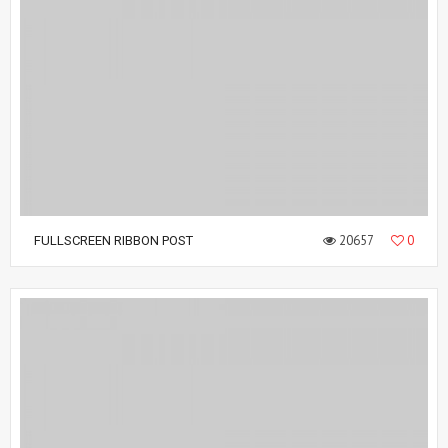
20657
0
FULLSCREEN RIBBON POST