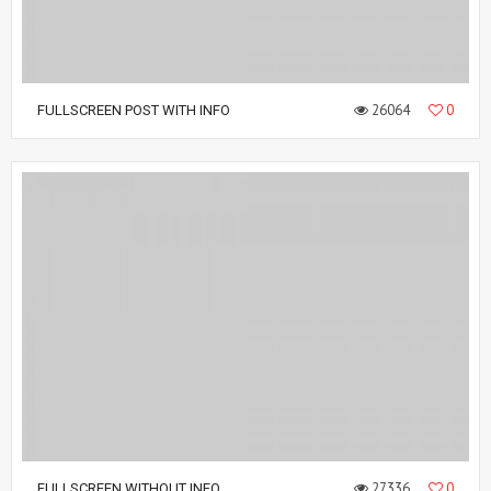
26064
0
FULLSCREEN POST WITH INFO
27336
0
FULLSCREEN WITHOUT INFO