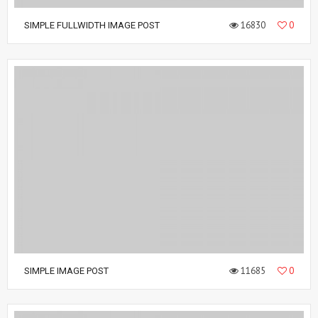
16830
0
SIMPLE FULLWIDTH IMAGE POST
11685
0
SIMPLE IMAGE POST