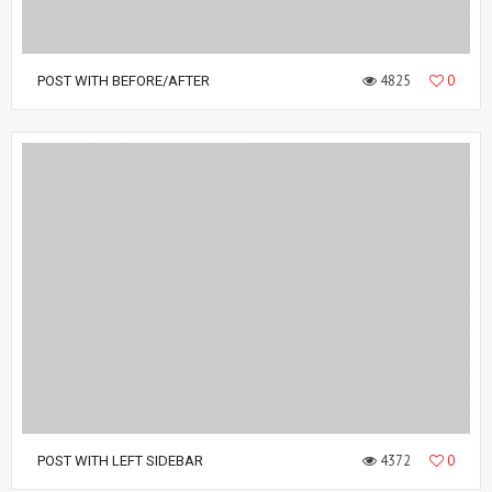
4825
0
POST WITH BEFORE/AFTER
4372
0
POST WITH LEFT SIDEBAR