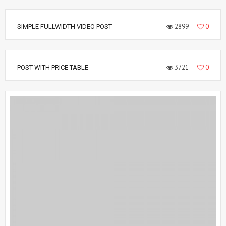
2899
0
SIMPLE FULLWIDTH VIDEO POST
3721
0
POST WITH PRICE TABLE