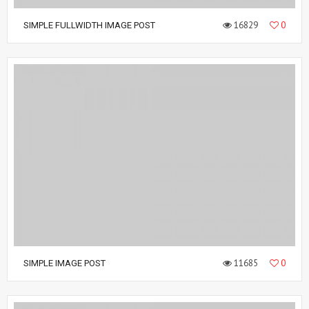
16829
0
SIMPLE FULLWIDTH IMAGE POST
11685
0
SIMPLE IMAGE POST