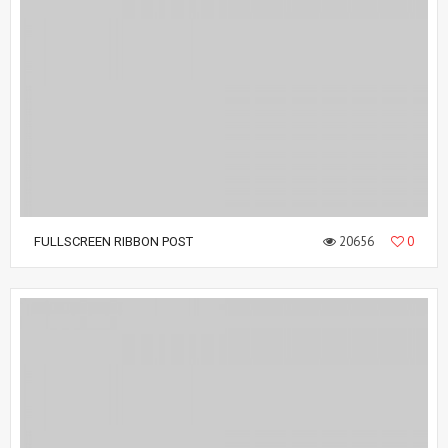
20656
0
FULLSCREEN RIBBON POST