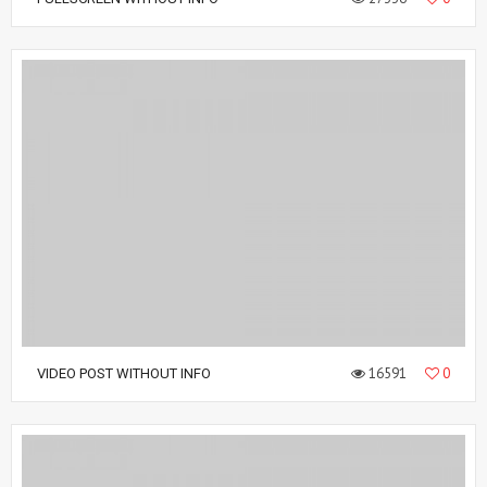
16591
0
VIDEO POST WITHOUT INFO