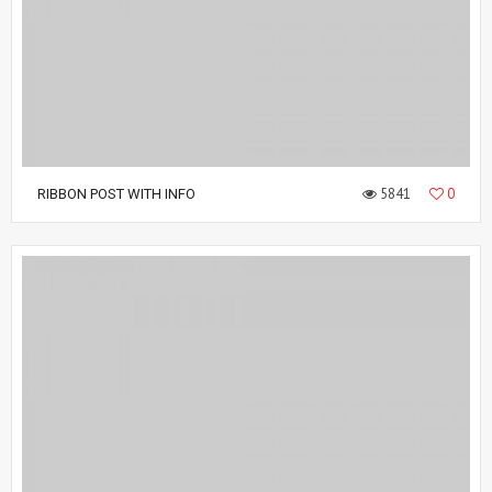
5841
0
RIBBON POST WITH INFO