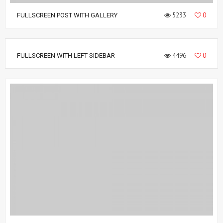
5233
0
FULLSCREEN POST WITH GALLERY
4496
0
FULLSCREEN WITH LEFT SIDEBAR