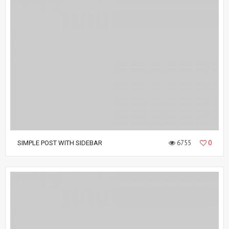
6755
0
SIMPLE POST WITH SIDEBAR