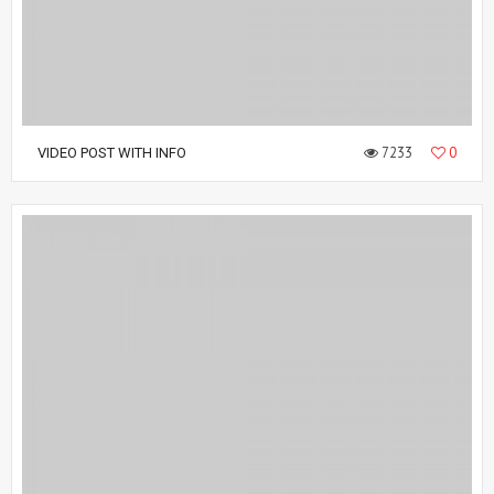
7233
0
VIDEO POST WITH INFO