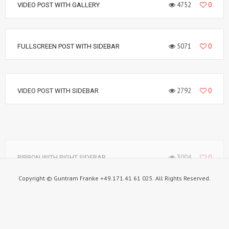
4752
0
VIDEO POST WITH GALLERY
5071
0
FULLSCREEN POST WITH SIDEBAR
2792
0
VIDEO POST WITH SIDEBAR
3004
0
RIBBON WITH RIGHT SIDEBAR
Copyright © Guntram Franke +49.171.41 61 025. All Rights Reserved.