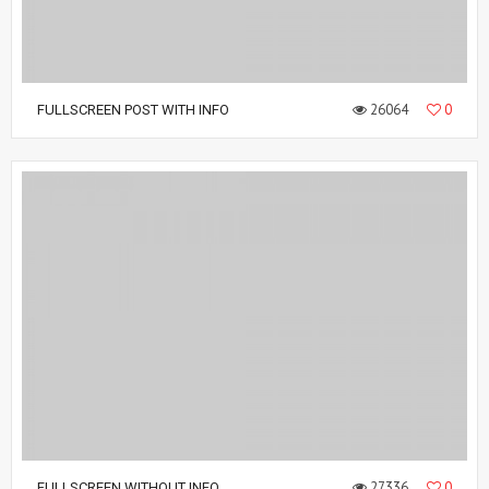
26064
0
FULLSCREEN POST WITH INFO
27336
0
FULLSCREEN WITHOUT INFO