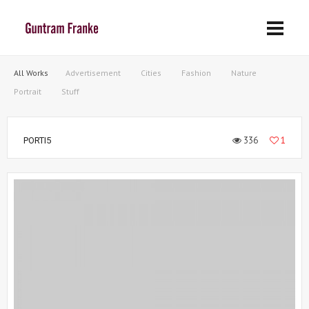
All Works
Advertisement
Cities
Fashion
Nature
Portrait
Stuff
336
1
PORTI5