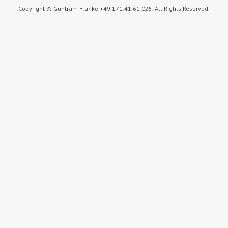
Copyright © Guntram Franke +49.171.41 61 025. All Rights Reserved.