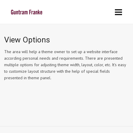
View Options
The area will help a theme owner to set up a website interface
according personal needs and requirements. There are presented
multiple options for adjusting theme width, layout, color, etc. It's easy
to customize layout structure with the help of special fields
presented in theme panel.