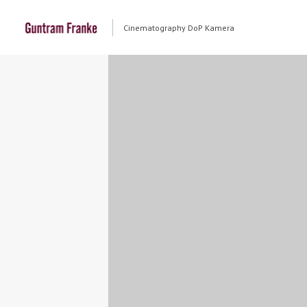
Cinematography DoP Kamera