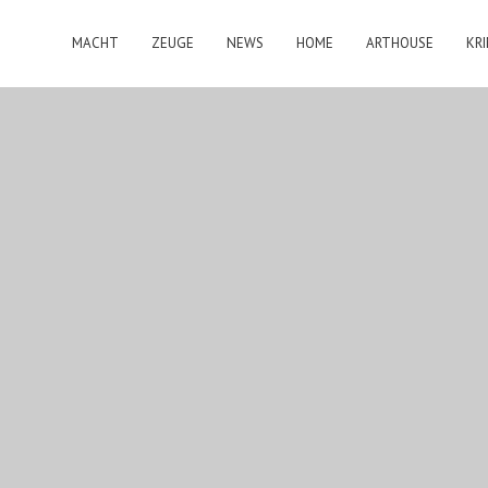
MACHT
ZEUGE
NEWS
HOME
ARTHOUSE
KRI