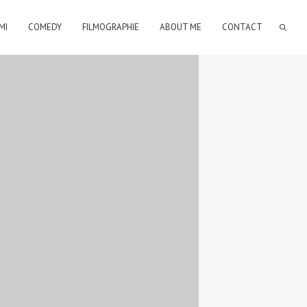
MI
COMEDY
FILMOGRAPHIE
ABOUT ME
CONTACT